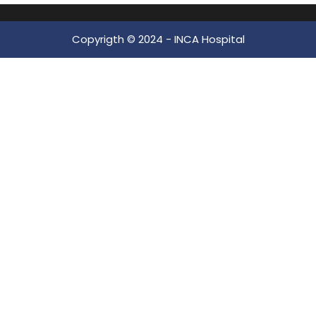
Copyrigth © 2024 -
INCA Hospital