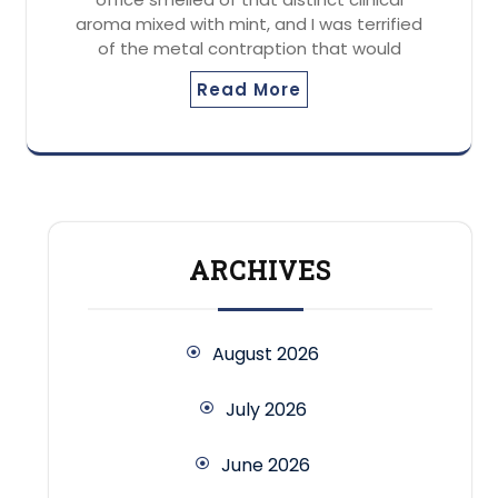
aroma mixed with mint, and I was terrified
of the metal contraption that would
Read More
ARCHIVES
August 2026
July 2026
June 2026