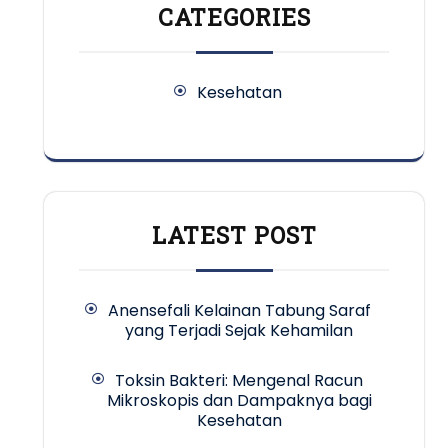
CATEGORIES
Kesehatan
LATEST POST
Anensefali Kelainan Tabung Saraf
yang Terjadi Sejak Kehamilan
Toksin Bakteri: Mengenal Racun
Mikroskopis dan Dampaknya bagi
Kesehatan