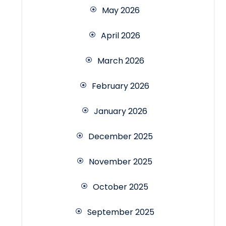
May 2026
April 2026
March 2026
February 2026
January 2026
December 2025
November 2025
October 2025
September 2025