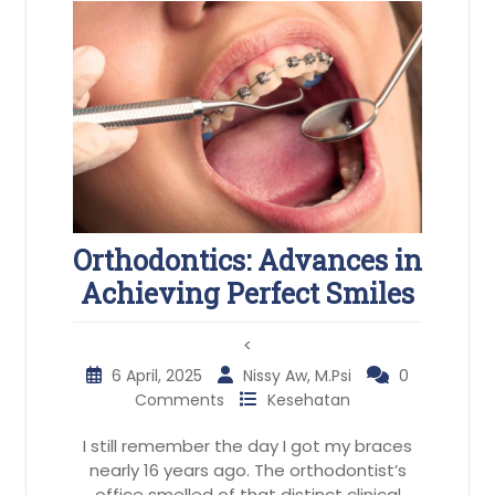
Orthodontics: Advances in
Achieving Perfect Smiles
<
6 April, 2025
Nissy Aw, M.Psi
0
Comments
Kesehatan
I still remember the day I got my braces
nearly 16 years ago. The orthodontist’s
office smelled of that distinct clinical