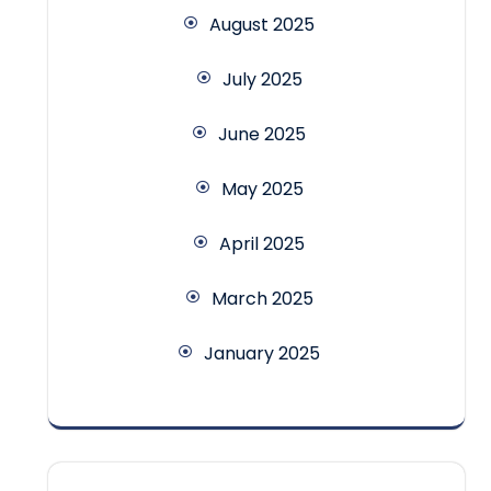
August 2025
July 2025
June 2025
May 2025
April 2025
March 2025
January 2025